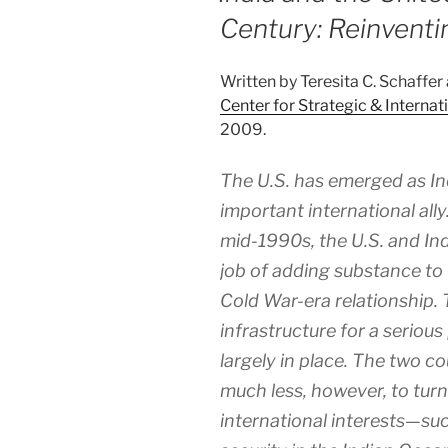
Century: Reinventi
Written by Teresita C. Schaffer
Center for Strategic & Internat
2009.
The U.S. has emerged as In
important international ally
mid-1990s, the U.S. and Ind
job of adding substance to 
Cold War-era relationship. 
infrastructure for a serious
largely in place. The two c
much less, however, to turn
international interests—su