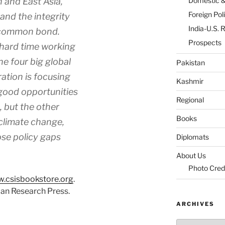
n and East Asia,
Domestic 
Foreign Pol
, and the integrity
India-U.S. 
 common bond.
Prospects
 hard time working
he four big global
Pakistan
ation is focusing
Kashmir
 good opportunities
Regional
, but the other
Books
climate change,
se policy gaps
Diplomats
About Us
Photo Cred
.csisbookstore.org
.
ian Research Press.
ARCHIVES
Archives