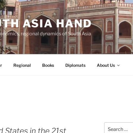
TH ASIA HAND
economics, regional dynamics of South Asia
r
Regional
Books
Diplomats
About Us
Search
d States in the 21st
for: