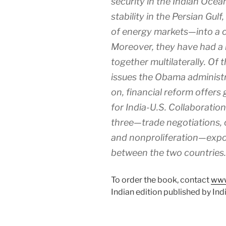
security in the Indian Ocea
stability in the Persian Gulf
of energy markets—into a
Moreover, they have had a
together multilaterally. Of t
issues the Obama administr
on, financial reform offers
for India-U.S. Collaboration
three—trade negotiations, 
and nonproliferation—expo
between the two countries.
To order the book, contact
www
Indian edition published by Ind