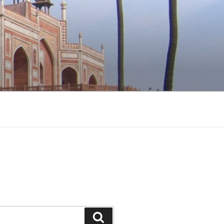
Search