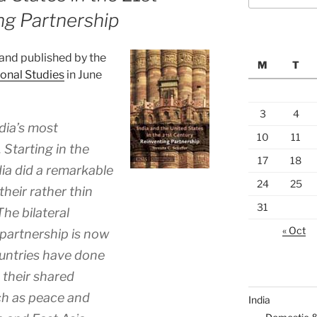
ng Partnership
 and published by the
M
T
ional Studies
in June
3
4
dia’s most
10
11
. Starting in the
17
18
ia did a remarkable
24
25
their rather thin
31
The bilateral
« Oct
 partnership is now
ountries have done
 their shared
ch as peace and
India