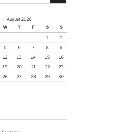
August 2026
W
T
F
S
S
1
2
5
6
7
8
9
12
13
14
15
16
19
20
21
22
23
26
27
28
29
30