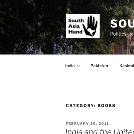
Skip
to
content
SOU
Politics, 
India
Pakistan
Kashmi
CATEGORY:
BOOKS
POSTED
FEBRUARY 20, 2011
ON
India and the Unite