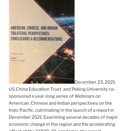
December 23, 2021:
US China Education Trust and Peking University co-
sponsored a year-long series of Webinars on
American, Chinese and Indian perspectives on the
Indo-Pacific. culminating in the launch of a report in
December 2021. Examining several decades of major
economic change in the region and the accelerating