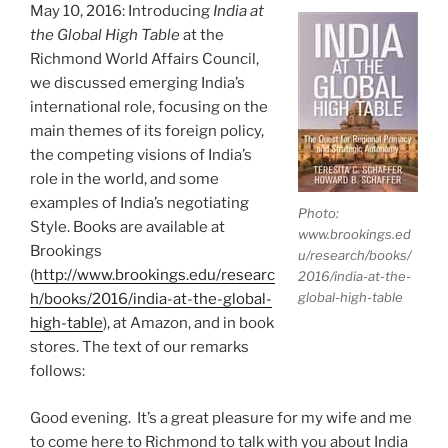
May 10, 2016: Introducing
India at
the Global High Table
at the
Richmond World Affairs Council,
we discussed emerging India’s
international role, focusing on the
main themes of its foreign policy,
the competing visions of India’s
role in the world, and some
examples of India’s negotiating
Photo:
Style. Books are available at
www.brookings.ed
Brookings
u/research/books/
(
http://www.brookings.edu/researc
2016/india-at-the-
global-high-table
h/books/2016/india-at-the-global-
high-table
), at Amazon, and in book
stores. The text of our remarks
follows:
Good evening. It’s a great pleasure for my wife and me
to come here to Richmond to talk with you about India