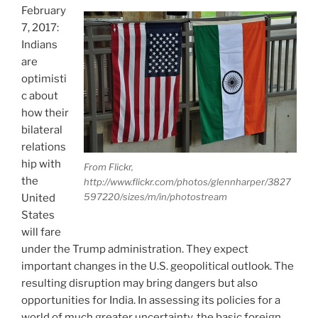
February
7, 2017:
Indians
are
optimisti
c about
how their
bilateral
relations
hip with
From Flickr,
the
http://www.flickr.com/photos/glennharper/3827
597220/sizes/m/in/photostream
United
States
will fare
under the Trump administration. They expect
important changes in the U.S. geopolitical outlook. The
resulting disruption may bring dangers but also
opportunities for India. In assessing its policies for a
world of much greater uncertainty, the basic foreign