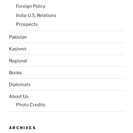
Foreign Policy
India-U.S. Relations
Prospects
Pakistan
Kashmir
Regional
Books
Diplomats
About Us
Photo Credits
ARCHIVES