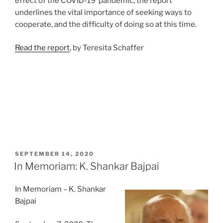
effect of the COVID-19 pandemic, the report
underlines the vital importance of seeking ways to
cooperate, and the difficulty of doing so at this time.
Rea
d the report
, by Teresita Schaffer
POSTED
SEPTEMBER 14, 2020
ON
In Memoriam: K. Shankar Bajpai
In Memoriam – K. Shankar
Bajpai