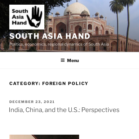
Skip
to
content
SOUTH ASIA HAND
Politics, economics, regional dynamics of South Asia
Menu
CATEGORY:
FOREIGN POLICY
POSTED
DECEMBER 23, 2021
ON
India, China, and the U.S.: Perspectives