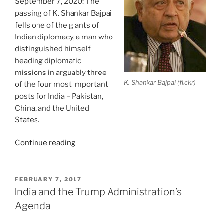
September 7, 2020: The
passing of K. Shankar Bajpai
fells one of the giants of
Indian diplomacy, a man who
distinguished himself
heading diplomatic
missions in arguably three
K. Shankar Bajpai (flickr)
of the four most important
posts for India – Pakistan,
China, and the United
States.
“In
Continue reading
Memoriam:
K.
Shankar
POSTED
FEBRUARY 7, 2017
ON
Bajpai”
India and the Trump Administration’s
Agenda