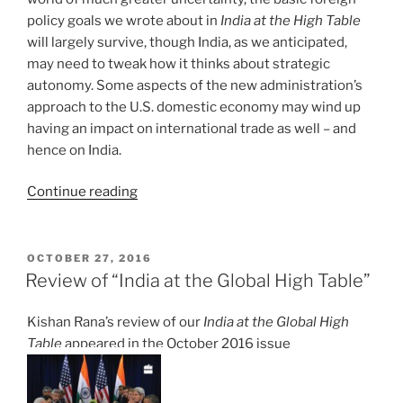
policy goals we wrote about in
India at the High Table
will largely survive, though India, as we anticipated,
may need to tweak how it thinks about strategic
autonomy. Some aspects of the new administration’s
approach to the U.S. domestic economy may wind up
having an impact on international trade as well – and
hence on India.
“India
Continue reading
and
the
Trump
POSTED
OCTOBER 27, 2016
ON
Administration’s
Review of “India at the Global High Table”
Agenda”
Kishan Rana’s review of our
India at the Global High
Table
appeared in the October 2016 issue