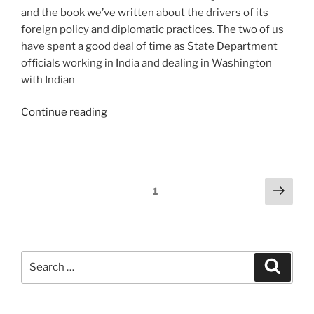
and the book we’ve written about the drivers of its
foreign policy and diplomatic practices. The two of us
have spent a good deal of time as State Department
officials working in India and dealing in Washington
with Indian
“India
Continue reading
at
the
Global
High
Posts
Next
Page
1
Table:
page
pagination
Remarks
at
Richmond”
Search
Search
for: