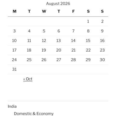
August 2026
M
T
W
T
F
S
S
1
2
3
4
5
6
7
8
9
10
11
12
13
14
15
16
17
18
19
20
21
22
23
24
25
26
27
28
29
30
31
« Oct
India
Domestic & Economy