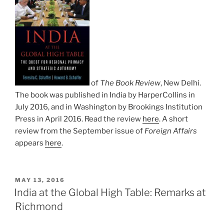
of
The Book Review
, New Delhi.
The book was published in India by HarperCollins in
July 2016, and in Washington by Brookings Institution
Press in April 2016. Read the review
here
. A short
review from the September issue of
Foreign Affairs
appears
here
.
POSTED
MAY 13, 2016
ON
India at the Global High Table: Remarks at
Richmond