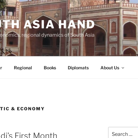
TH ASIA HAND
economics, regional dynamics of South Asia
r
Regional
Books
Diplomats
About Us
STIC & ECONOMY
Search
di’s First Month
for: