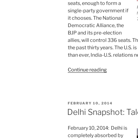
seats, enough to form a
single-party government if
it chooses. The National
Democratic Alliance, the
BJP and its pre-election
allies, will control 336 seats. T
the past thirty years. The U.S.
than ever, India-U.S. relations n
“India:
Continue reading
Huge
Election
Shakeup”
POSTED
FEBRUARY 10, 2014
ON
Delhi Snapshot: Ta
February 10, 2014: Delhi is
completely absorbed by