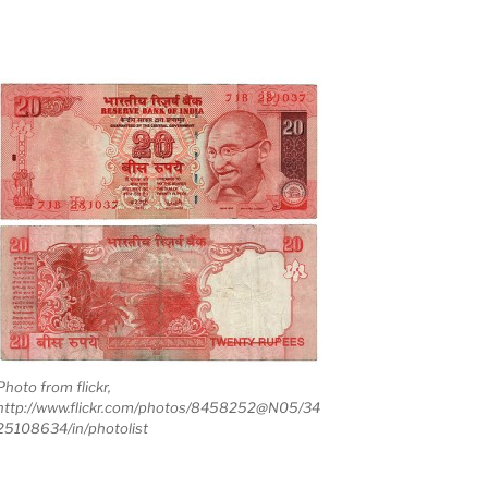
Photo from flickr,
http://www.flickr.com/photos/8458252@N05/34
25108634/in/photolist