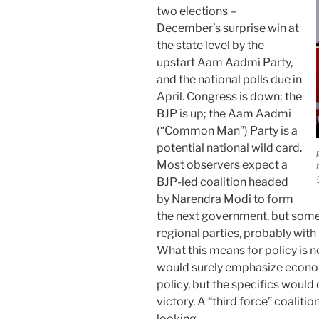
two elections –
December’s surprise win at
the state level by the
upstart Aam Aadmi Party,
and the national polls due in
April. Congress is down; the
BJP is up; the Aam Aadmi
(“Common Man”) Party is a
potential national wild card.
Most observers expect a
BJP-led coalition headed
by Narendra Modi to form
the next government, but some 
regional parties, probably with
What this means for policy is 
would surely emphasize econom
policy, but the specifics would 
victory. A “third force” coalitio
looking.