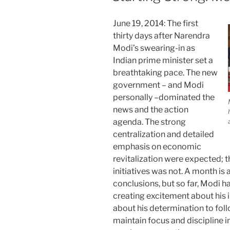
June 19, 2014: The first
thirty days after Narendra
Modi’s swearing-in as
Indian prime minister set a
breathtaking pace. The new
government – and Modi
personally –dominated the
news and the action
agenda. The strong
centralization and detailed
emphasis on economic
revitalization were expected; th
initiatives was not. A month is
conclusions, but so far, Modi 
creating excitement about his ini
about his determination to foll
maintain focus and discipline in