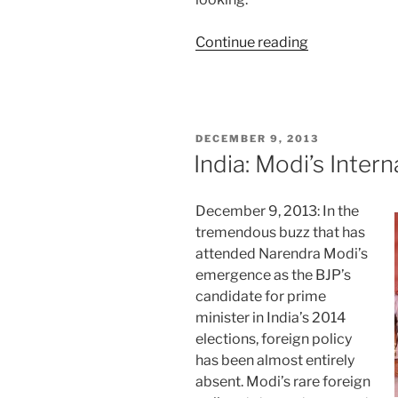
“Delhi
Continue reading
Snapshot:
Tale
of
Two
POSTED
DECEMBER 9, 2013
Elections”
ON
India: Modi’s Intern
December 9, 2013: In the
tremendous buzz that has
attended Narendra Modi’s
emergence as the BJP’s
candidate for prime
minister in India’s 2014
elections, foreign policy
has been almost entirely
absent. Modi’s rare foreign