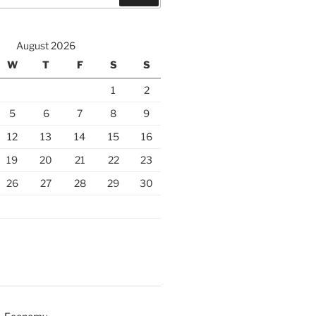
August 2026
W
T
F
S
S
1
2
5
6
7
8
9
12
13
14
15
16
19
20
21
22
23
26
27
28
29
30