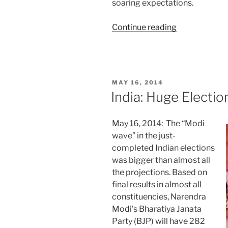
soaring expectations.
“Starting
Continue reading
Strong:
Modi’s
First
Month”
POSTED
MAY 16, 2014
ON
India: Huge Electi
May 16, 2014: The “Modi
wave” in the just-
completed Indian elections
was bigger than almost all
the projections. Based on
final results in almost all
constituencies, Narendra
Modi’s Bharatiya Janata
Party (BJP) will have 282