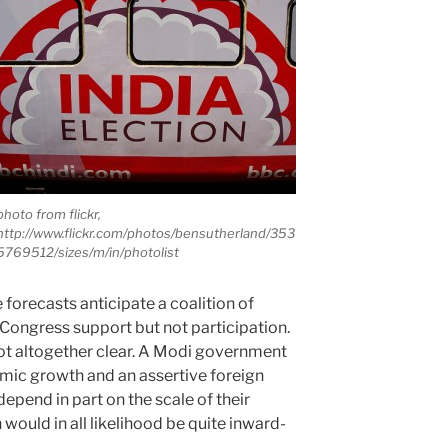
photo from flickr,
http://www.flickr.com/photos/bensutherland/353
5769512/sizes/m/in/photolist
forecasts anticipate a coalition of
 Congress support but not participation.
not altogether clear. A Modi government
ic growth and an assertive foreign
depend in part on the scale of their
n would in all likelihood be quite inward-