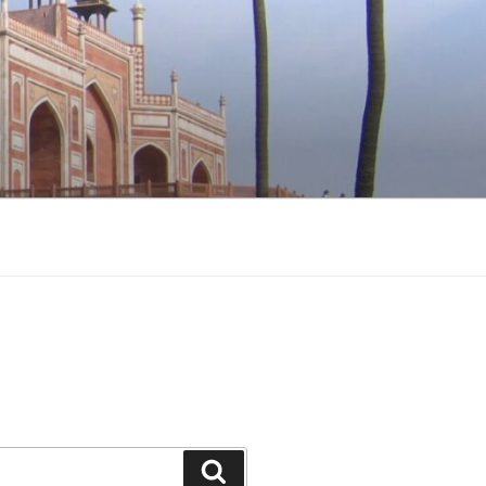
Search