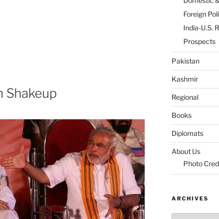
Domestic 
Foreign Pol
India-U.S. 
Prospects
Pakistan
Kashmir
on Shakeup
Regional
Books
Diplomats
About Us
Photo Cred
ARCHIVES
Archives