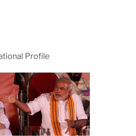
ational Profile