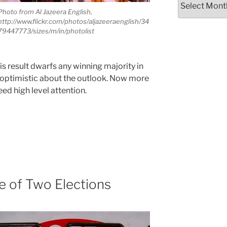
Photo from Al Jazeera English,
http://www.flickr.com/photos/aljazeeraenglish/34
79447773/sizes/m/in/photolist
his result dwarfs any winning majority in
 is optimistic about the outlook. Now more
eed high level attention.
le of Two Elections