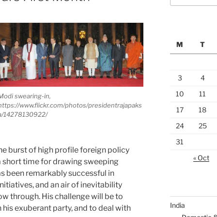
M
T
3
4
10
11
Modi swearing-in,
https://www.flickr.com/photos/presidentrajapaks
17
18
a/14278130922/
24
25
31
e burst of high profile foreign policy
« Oct
 a short time for drawing sweeping
has been remarkably successful in
tiatives, and an air of inevitability
ow through. His challenge will be to
India
 his exuberant party, and to deal with