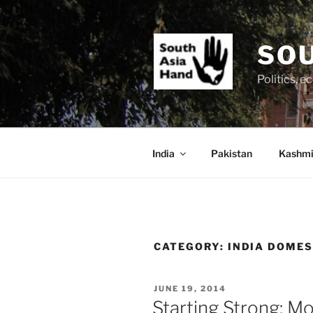
Skip
to
content
SOU
Politics, 
India
Pakistan
Kashmi
CATEGORY:
INDIA DOME
POSTED
JUNE 19, 2014
ON
Starting Strong: Mo