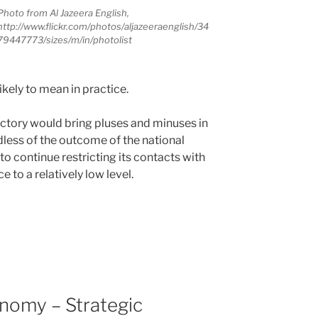
Photo from Al Jazeera English,
http://www.flickr.com/photos/aljazeeraenglish/34
79447773/sizes/m/in/photolist
 likely to mean in practice.
ictory would bring pluses and minuses in
rdless of the outcome of the national
 to continue restricting its contacts with
e to a relatively low level.
onomy – Strategic