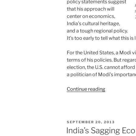
policy statements suggest
that his approach will
center on economics,
India’s cultural heritage,
and a tough regional policy.
It’s too early to tell what this is
For the United States, a Modi v
terms of his policies. But rega
election, the U.S. cannot afford
a politician of Modi’s importanc
“India:
Continue reading
Modi’s
International
Profile”
POSTED
SEPTEMBER 20, 2013
ON
India’s Sagging Ec