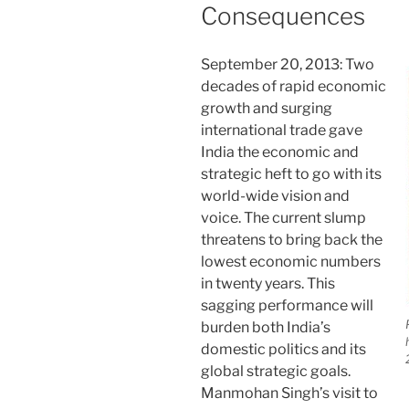
Consequences
September 20, 2013: Two
decades of rapid economic
growth and surging
international trade gave
India the economic and
strategic heft to go with its
world-wide vision and
voice. The current slump
threatens to bring back the
lowest economic numbers
in twenty years. This
sagging performance will
burden both India’s
domestic politics and its
global strategic goals.
Manmohan Singh’s visit to