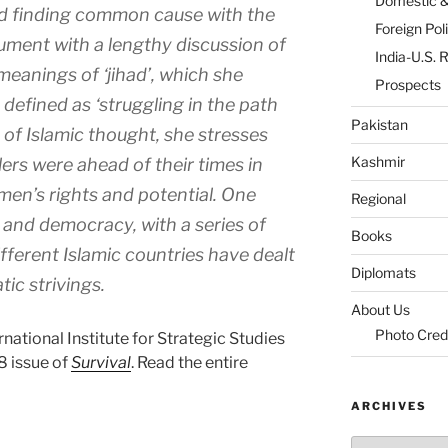
Domestic 
d finding common cause with the
Foreign Pol
ument with a lengthy discussion of
India-U.S. 
 meanings of ‘jihad’, which she
Prospects
 defined as ‘struggling in the path
Pakistan
 of Islamic thought, she stresses
Kashmir
lers were ahead of their times in
omen’s rights and potential. One
Regional
 and democracy, with a series of
Books
ifferent Islamic countries have dealt
Diplomats
ic strivings.
About Us
Photo Cred
rnational Institute for Strategic Studies
 issue of
Survival
. Read the entire
ARCHIVES
Archives