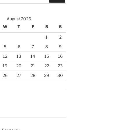
August 2026
W
T
F
S
S
1
2
5
6
7
8
9
12
13
14
15
16
19
20
21
22
23
26
27
28
29
30