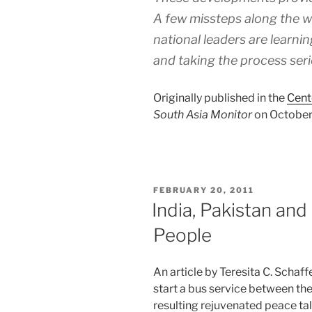
A few missteps along the wa
national leaders are learnin
and taking the process seri
Originally published in the
Cent
South Asia Monitor
on October 
POSTED
FEBRUARY 20, 2011
ON
India, Pakistan an
People
An article by Teresita C. Schaff
start a bus service between th
resulting rejuvenated peace ta