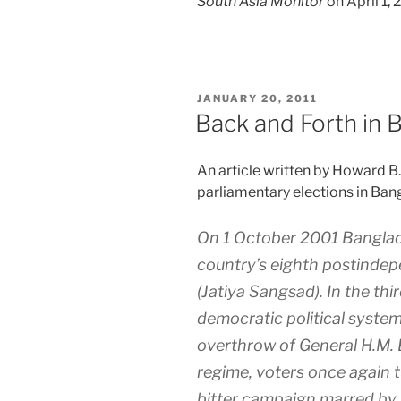
South Asia Monitor
on April 1,
POSTED
JANUARY 20, 2011
ON
Back and Forth in 
An article written by Howard B
parliamentary elections in Ban
On 1 October 2001 Banglade
country’s eighth postinde
(Jatiya Sangsad). In the th
democratic political system
overthrow of General H.M. 
regime, voters once again t
bitter campaign marred by