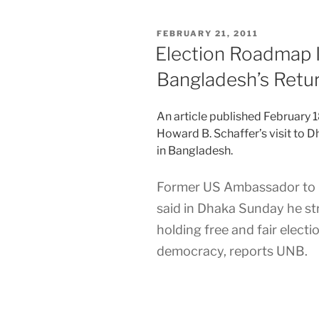
POSTED
FEBRUARY 21, 2011
ON
Election Roadmap 
Bangladesh’s Retu
An article published February 
Howard B. Schaffer’s visit to 
in Bangladesh.
Former US Ambassador to 
said in Dhaka Sunday he st
holding free and fair electi
democracy, reports UNB.