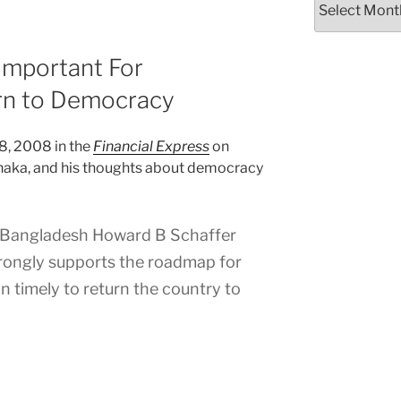
Important For
rn to Democracy
18, 2008 in the
Financial Express
on
Dhaka, and his thoughts about democracy
Bangladesh Howard B Schaffer
rongly supports the roadmap for
on timely to return the country to