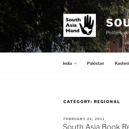
Skip
to
content
SOU
Politics, 
India
Pakistan
Kashmi
CATEGORY:
REGIONAL
POSTED
FEBRUARY 22, 2011
ON
South Asia Book Re