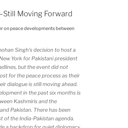
—Still Moving Forward
affer on peace developments between
ohan Singh’s decision to host a
New York for Pakistani president
lines, but the event did not
ost for the peace process as their
r dialogue is still moving ahead.
lopment in the past six months is
etween Kashmiris and the
 and Pakistan. There has been
t of the India-Pakistan agenda.
e a backdrop for quiet diplomacy.