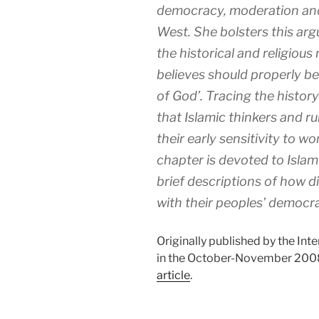
democracy, moderation an
West. She bolsters this arg
the historical and religious
believes should properly be
of God’. Tracing the history
that Islamic thinkers and ru
their early sensitivity to w
chapter is devoted to Islam
brief descriptions of how d
with their peoples’ democrat
Originally published by the Inte
in the October-November 2008
article
.