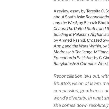
A review essay by Teresita C. S
about South Asia:
Reconciliati
and the West
, by Benazir Bhutt
Chaos: The United States and th
Building in Pakistan, Afghanist
by Ahmed Rashid;
Crossed Swor
Army, and the Wars Within
, by
Madrassah Challenge: Militanc
Education in Pakistan
, by C. Ch
Bangladesh: A Complex Web
, 
Reconciliation
lays out, wi
Bhutto’s vision of Islam, m
compassion, gentleness, and
world’s diversity. In what sh
she comes down resolutely 