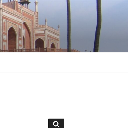
Search