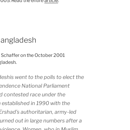
 2005. Read the entire
article
.
Bangladesh
. Schaffer on the October 2001
gladesh.
shis went to the polls to elect the
pendence National Parliament
ird contested race under the
 established in 1990 with the
Ershad’s authoritarian, army-led
urned out in large numbers after a
 violence. Women, who in Muslim