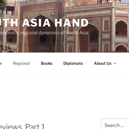
TH ASIA HAND
economics, regional dynamics of South Asia
r
Regional
Books
Diplomats
About Us
Search
views, Part 1
for: