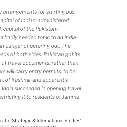
 arrangements for starting bus
apital of Indian-administered
 capital of the Pakistan-
a badly needed tonic to an India-
in danger of petering out. The
ds of both sides. Pakistan got its
 of travel documents: rather than
rs will carry entry permits, to be
art of Kashmir and apparently
 India succeeded in opening travel
restricting it to residents of Jammu
er for Strategic & International Studies
‘