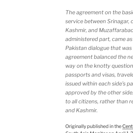
The agreement on the basic
service between Srinagar, c
Kashmir, and Muzaffarabad,
administered part, came as 
Pakistan dialogue that was 
agreement balanced the nee
way on the knotty question
passports and visas, travele
issued within each side’s p
approved by the other side.
to all citizens, rather than 
and Kashmir.
Originally published in the
Cent