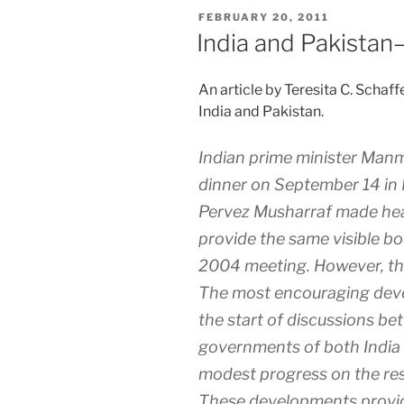
POSTED
FEBRUARY 20, 2011
ON
India and Pakistan
An article by Teresita C. Sch
India and Pakistan.
Indian prime minister Manm
dinner on September 14 in 
Pervez Musharraf made head
provide the same visible bo
2004 meeting. However, thei
The most encouraging deve
the start of discussions b
governments of both India
modest progress on the res
These developments provid