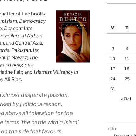
chaffer of five books
on: Islam, Democracy
M
T
o;
Descent Into
e Failure of Nation
an, and Central Asia
,
3
4
ds: Pakistan, Its
 Shuja Nawaz;
The
10
11
y and Religious
17
18
ristine Fair; and
Islamist Militancy in
24
25
by Ali Riaz.
31
th almost desperate passion,
« Oct
arked by judicious reason,
 above all toleration for the
e terms ‘the battle within Islam’,
India
on the side that favours