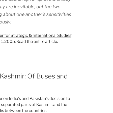
y are inevitable, but the two
g about one another’s sensitivities
ously.
er for Strategic & International Studies
‘
1, 2005. Read the entire
article
.
d Kashmir: Of Buses and
er on India’s and Pakistan’s decision to
e separated parts of Kashmir, and the
lks between the countries.