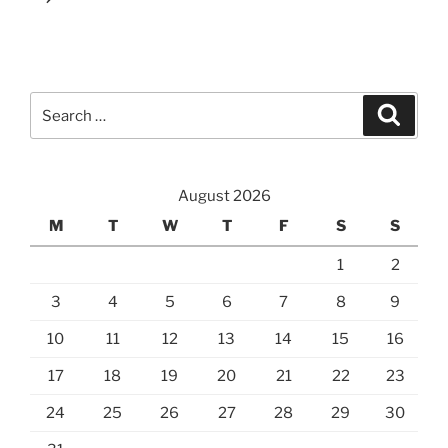
Search
Search
for:
August 2026
M
T
W
T
F
S
S
1
2
3
4
5
6
7
8
9
10
11
12
13
14
15
16
17
18
19
20
21
22
23
24
25
26
27
28
29
30