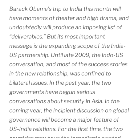
Barack Obama’s trip to India this month will
have moments of theater and high drama, and
undoubtedly will produce an imposing list of
“deliverables.” But its most important
message is the expanding scope of the India-
US partnership. Until late 2009, the Indo-US
conversation, and most of the success stories
in the new relationship, was confined to
bilateral issues. In the past year, the two
governments have begun serious
conversations about security in Asia. In the
coming year, the incipient discussion on global
governance will become a major feature of
US-India relations. For the first time, the two