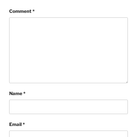
Comment
*
Name
*
Email
*