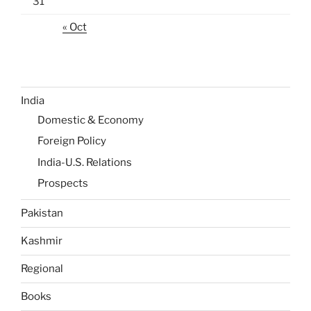
31
« Oct
India
Domestic & Economy
Foreign Policy
India-U.S. Relations
Prospects
Pakistan
Kashmir
Regional
Books