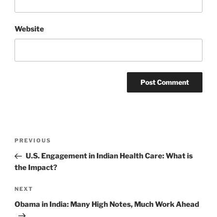
Website
Post
Previous
PREVIOUS
navigation
Post
U.S. Engagement in Indian Health Care: What is
the Impact?
Next
NEXT
Post
Obama in India: Many High Notes, Much Work Ahead