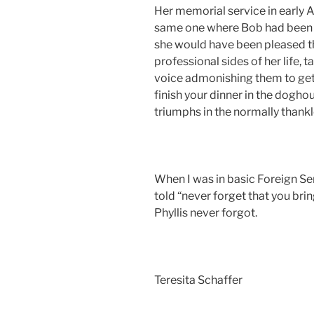
Her memorial service in early 
same one where Bob had been r
she would have been pleased th
professional sides of her life, 
voice admonishing them to get t
finish your dinner in the dogh
triumphs in the normally thank
When I was in basic Foreign Se
told “never forget that you brin
Phyllis never forgot.
Teresita Schaffer