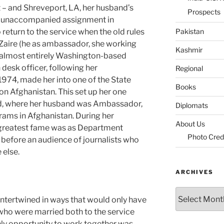
ut – and Shreveport, LA, her husband’s
Prospects
n unaccompanied assignment in
return to the service when the old rules
Pakistan
Zaire (he as ambassador, she working
Kashmir
an almost entirely Washington-based
 desk officer, following her
Regional
 1974, made her into one of the State
Books
n Afghanistan. This set up her one
ad, where her husband was Ambassador,
Diplomats
ams in Afghanistan. During her
About Us
 greatest fame was as Department
Photo Cred
 before an audience of journalists who
 else.
ARCHIVES
Archives
intertwined in ways that would only have
ho were married both to the service
nly opportunity to work together was