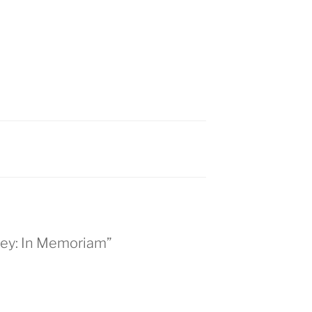
kley: In Memoriam”