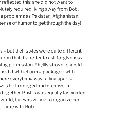
reflected this: she did not want to
utely required living away from Bob.
e problems as Pakistan, Afghanistan,
sense of humor to get through the day!
– but their styles were quite different.
xiom that it’s better to ask forgiveness
ing permission. Phyllis strove to avoid
 she did with charm – packaged with
here everything was falling apart –
d was both dogged and creative in
 together. Phyllis was equally fascinated
world, but was willing to organize her
er time with Bob.