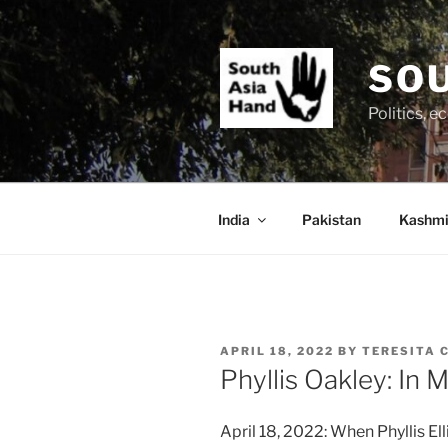
Skip
to
content
SOU
Politics, 
India
Pakistan
Kashmi
POSTED
APRIL 18, 2022
BY
TERESITA 
ON
Phyllis Oakley: In
April 18, 2022: When Phyllis Ell