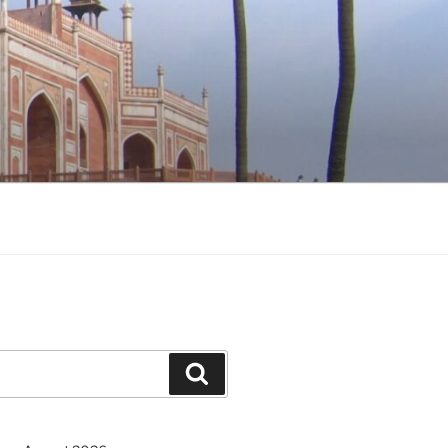
Search