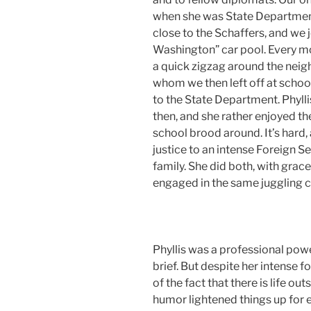
when she was State Departmen
close to the Schaffers, and we 
Washington” car pool. Every mo
a quick zigzag around the neig
whom we then left off at schoo
to the State Department. Phylli
then, and she rather enjoyed the
school brood around. It’s hard,
justice to an intense Foreign S
family. She did both, with gra
engaged in the same juggling c
Phyllis was a professional pow
brief. But despite her intense f
of the fact that there is life ou
humor lightened things up for 