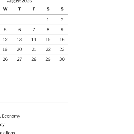
August 2026
W
T
F
S
S
1
2
5
6
7
8
9
12
13
14
15
16
19
20
21
22
23
26
27
28
29
30
& Economy
icy
Relations