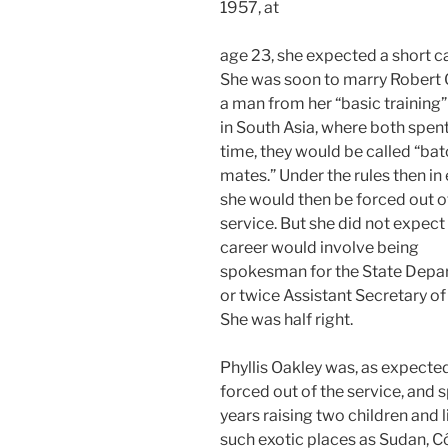
1957, at
age 23, she expected a short ca
She was soon to marry Robert 
a man from her “basic training”
in South Asia, where both spent 
time, they would be called “bat
mates.” Under the rules then in 
she would then be forced out o
service. But she did not expect 
career would involve being
spokesman for the State Depa
or twice Assistant Secretary of
She was half right.
Phyllis Oakley was, as expected
forced out of the service, and 
years raising two children and l
such exotic places as Sudan, C