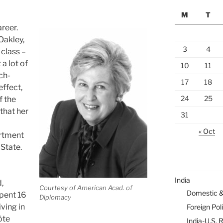
M
T
reer.
Oakley,
3
4
 class –
a lot of
10
11
ch-
17
18
effect,
24
25
f the
that her
31
« Oct
rtment
 State.
India
,
Courtesy of American Acad. of
Domestic 
spent 16
Diplomacy
iving in
Foreign Pol
ôte
India-U.S. 