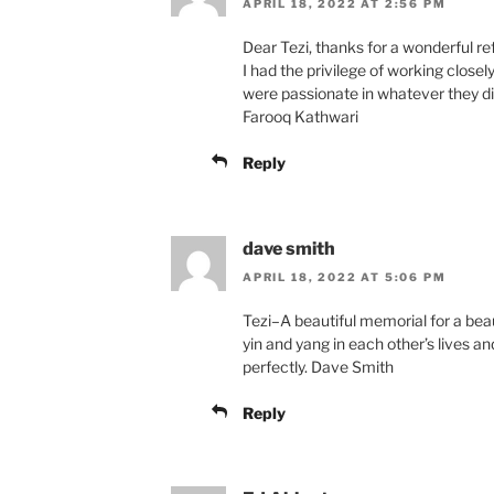
APRIL 18, 2022 AT 2:56 PM
Dear Tezi, thanks for a wonderful ref
I had the privilege of working close
were passionate in whatever they di
Farooq Kathwari
Reply
dave smith
APRIL 18, 2022 AT 5:06 PM
Tezi–A beautiful memorial for a bea
yin and yang in each other’s lives a
perfectly. Dave Smith
Reply