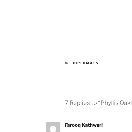
CATEGORIES
DIPLOMATS
7 Replies to “Phyllis Oa
Farooq Kathwari