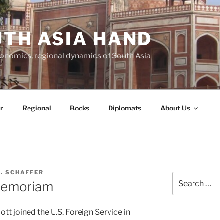
TH ASIA HAND
economics, regional dynamics of South Asia
r
Regional
Books
Diplomats
About Us
C. SCHAFFER
Search
 Memoriam
for:
iott joined the U.S. Foreign Service in