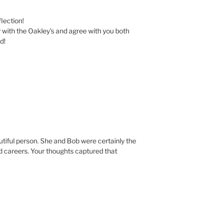
lection!
ly with the Oakley’s and agree with you both
d!
utiful person. She and Bob were certainly the
nd careers. Your thoughts captured that