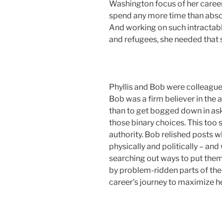
Washington focus of her career 
spend any more time than absol
And working on such intractabl
and refugees, she needed that 
Phyllis and Bob were colleagues 
Bob was a firm believer in the a
than to get bogged down in ask
those binary choices. This too
authority. Bob relished posts w
physically and politically – an
searching out ways to put them
by problem-ridden parts of the 
career’s journey to maximize h