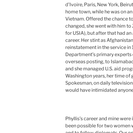
d’Ivoire, Paris, New York, Beir
home town, while he was on a
Vietnam. Offered the chance to 
changed, she went with him to 
for USIA), but after that had 
career. Her stint as Afghanistan
reinstatement in the service in
Department’s primary experts o
overseas posting, to Islamab
and she managed U.S. aid progr
Washington years, her time of
Spokesman, on daily television
would have intimidated anyone
Phyllis’s career and mine were 
been possible for two women w
and to fellow diplomats. Our o