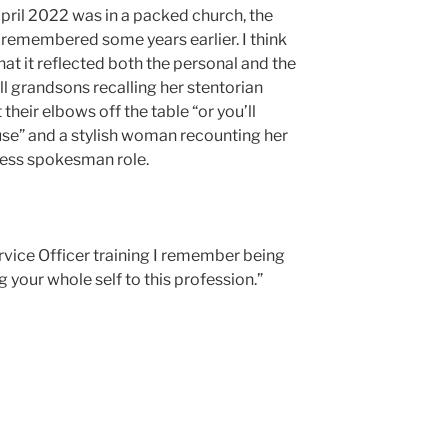
April 2022 was in a packed church, the
emembered some years earlier. I think
at it reflected both the personal and the
tall grandsons recalling her stentorian
heir elbows off the table “or you’ll
ouse” and a stylish woman recounting her
less spokesman role.
rvice Officer training I remember being
g your whole self to this profession.”