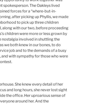
t spokesperson. The Oakleys lived
joined forces for a “where-but-in-
rning, after picking up Phyllis, we made
hborhood to pick up three children
l, along with our two, before proceeding
s’s children were more or less grown by
 nostalgia involved in shuttling the
 as we both knew in our bones, to do
ervice job and to the demands of a busy
ce, and with sympathy for those who were
ontest.
erhouse. She knew every detail of her
ocus and long hours, she never lost sight
tside the office. Her uproarious sense of
everyone around her. And the