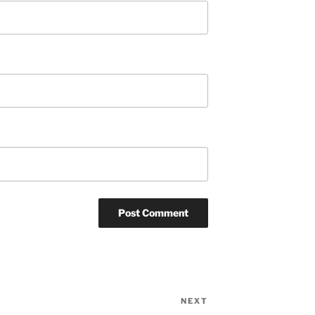
NEXT
Next