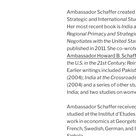
Ambassador Schaffer created a
Strategic and International St
Her most recent book is
India 
Regional Primacy and Strate
Negotiates with the United Stat
published in 2011. She co-wrote
Ambassador Howard B. Schaff
the U.S. in the 21st Century: Re
Earlier writings included
Pakist
(2004);
India at the Crossroad
(2004) and a series of other st
India; and two studies on wom
Ambassador Schaffer received
studied at the Institut d’Etudes
work in economics at Georgetow
French, Swedish, German, and I
Sinhala.