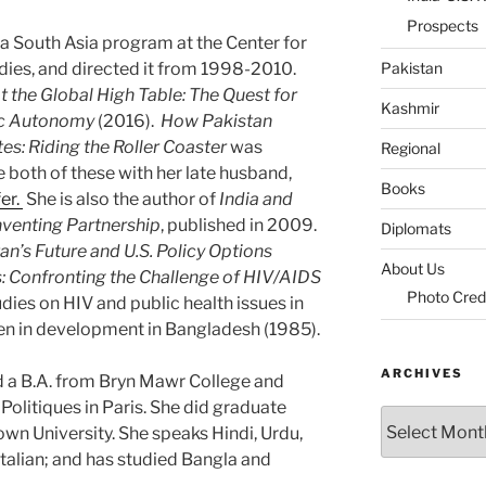
Prospects
 South Asia program at the Center for
udies, and directed it from 1998-2010.
Pakistan
at the Global High Table: The Quest for
Kashmir
gic Autonomy
(2016).
How Pakistan
es: Riding the Roller Coaster
was
Regional
 both of these with her late husband,
Books
er.
She is also the author of
India and
inventing Partnership
, published in 2009.
Diplomats
an’s Future and U.S. Policy Options
About Us
s: Confronting the Challenge of HIV/AIDS
Photo Cred
udies on HIV and public health issues in
en in development in Bangladesh (1985).
ARCHIVES
 a B.A. from Bryn Mawr College and
 Politiques in Paris. She did graduate
Archives
n University. She speaks Hindi, Urdu,
talian; and has studied Bangla and