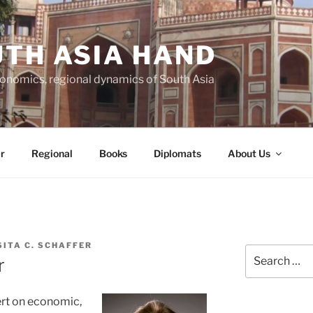
TH ASIA HAND
economics, regional dynamics of South Asia
r
Regional
Books
Diplomats
About Us
SITA C. SCHAFFER
Search
r
for:
ert on economic,