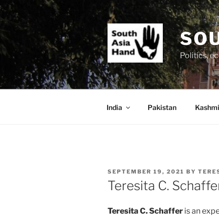
Skip
to
content
SOU
Politics, 
India
Pakistan
Kashmi
POSTED
SEPTEMBER 19, 2021
BY
TERE
ON
Teresita C. Schaffe
Teresita C. Schaffer
is an exp