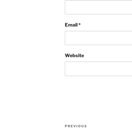
Email
*
Website
Post
Previous
PREVIOUS