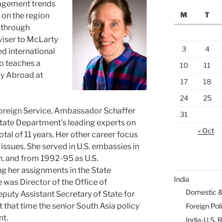
anagement trends
M
T
s on the region
 through
viser to McLarty
3
4
d international
so teaches a
10
11
cy Abroad at
17
18
24
25
. Foreign Service, Ambassador Schaffer
31
State Department’s leading experts on
« Oct
otal of 11 years. Her other career focus
issues. She served in U.S. embassies in
h, and from 1992-95 as U.S.
g her assignments in the State
India
was Director of the Office of
Domestic 
eputy Assistant Secretary of State for
t that time the senior South Asia policy
Foreign Pol
nt.
India-U.S. 