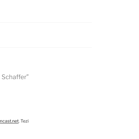
. Schaffer”
mcast.net
. Tezi