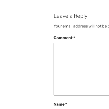
Leave a Reply
Your email address will not be 
Comment
*
Name
*