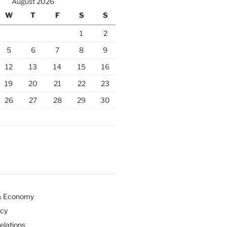
August 2026
W
T
F
S
S
1
2
5
6
7
8
9
12
13
14
15
16
19
20
21
22
23
26
27
28
29
30
& Economy
icy
Relations