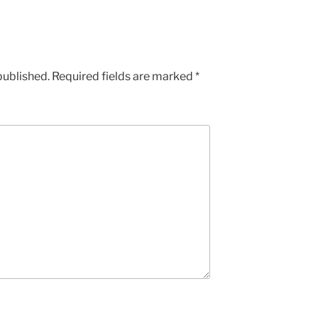
published.
Required fields are marked
*