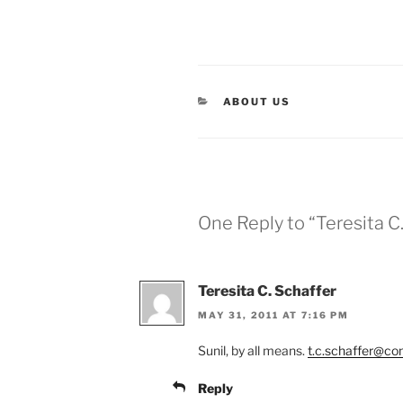
CATEGORIES
ABOUT US
One Reply to “Teresita C
Teresita C. Schaffer
MAY 31, 2011 AT 7:16 PM
Sunil, by all means.
t.c.schaffer@co
Reply