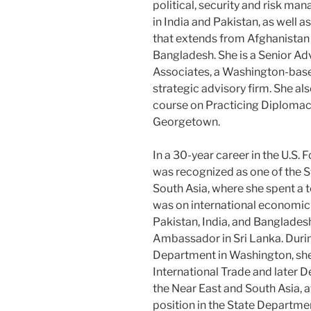
political, security and risk m
in India and Pakistan, as well a
that extends from Afghanistan
Bangladesh. She is a Senior Ad
Associates, a Washington-base
strategic advisory firm. She al
course on Practicing Diploma
Georgetown.
In a 30-year career in the U.S
was recognized as one of the 
South Asia, where she spent a t
was on international economic 
Pakistan, India, and Banglades
Ambassador in Sri Lanka. Durin
Department in Washington, she 
International Trade and later D
the Near East and South Asia, a
position in the State Departme