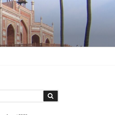
Search